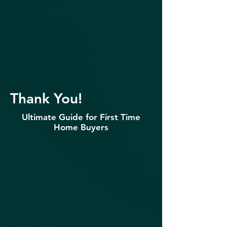
Thank You!
Ultimate Guide for First Time
Home Buyers