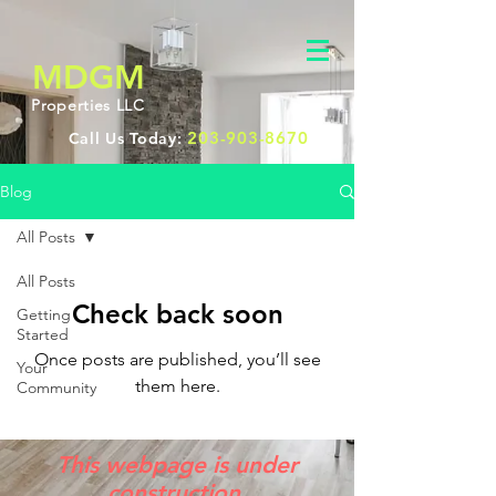
MDGM
Properties LLC
203-903-8670
Call Us Today:
Blog
All Posts
All Posts
Check back soon
Getting
Started
Once posts are published, you’ll see
Your
them here.
Community
This webpage is under
construction.