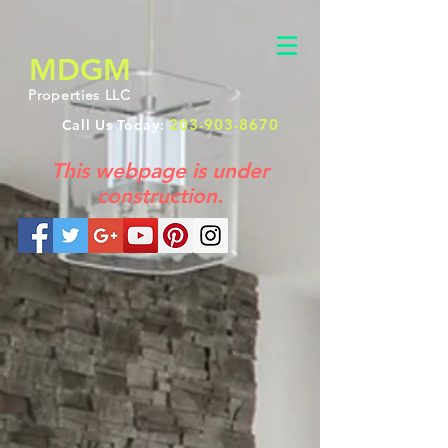
MDGM
Properties LLC
203-903-8670
Call Us Today:
This webpage is under
construction.